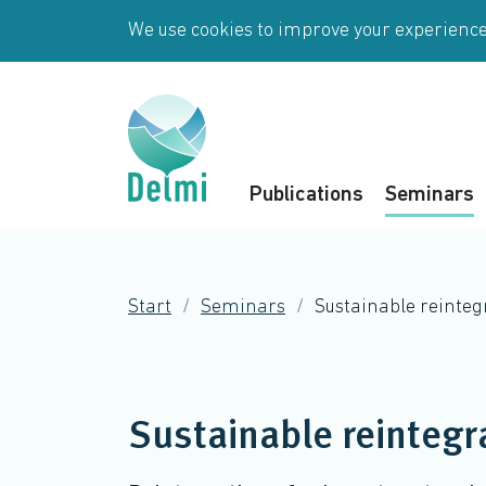
Skip to main content
We use cookies to improve your experience 
Publications
Seminars
Start
Seminars
Sustainable reinte
Sustainable reintegr