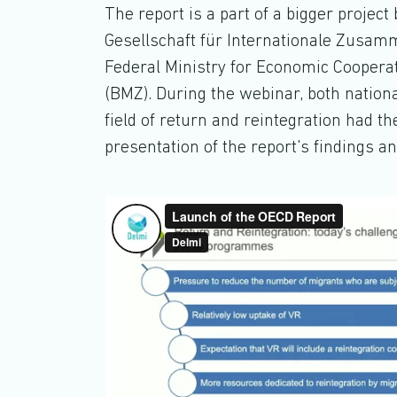
The report is a part of a bigger proje
Gesellschaft für Internationale Zusamme
Federal Ministry for Economic Cooper
(BMZ). During the webinar, both nationa
field of return and reintegration had t
presentation of the report's findings 