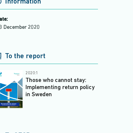
Information
ate:
3 December 2020
To the report
2020:1
Those who cannot stay:
Implementing return policy
in Sweden