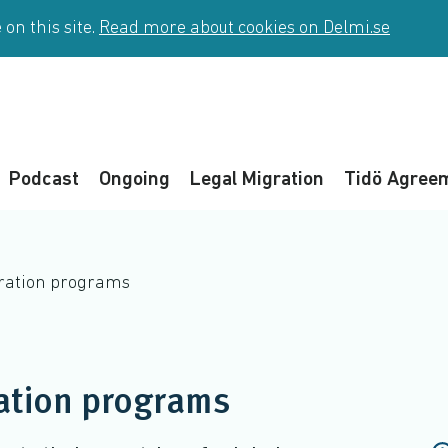
on this site.
Read more about cookies on Delmi.se
Podcast
Ongoing
Legal Migration
Tidö Agree
gration programs
ation programs