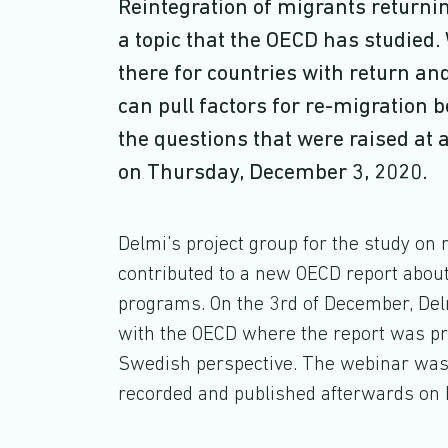
Reintegration of migrants returning
a topic that the OECD has studie
there for countries with return a
can pull factors for re-migration 
the questions that were raised at
on Thursday, December 3, 2020.
Delmi's project group for the study on 
contributed to a new OECD report about
programs. On the 3rd of December, Del
with the OECD where the report was p
Swedish perspective. The webinar was 
recorded and published afterwards on 