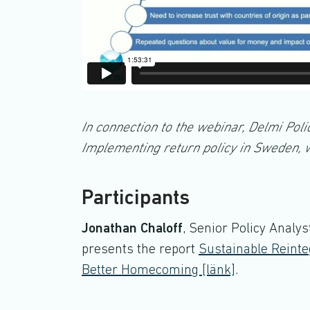
In connection to the webinar, Delmi Poli
Implementing return policy in Sweden, w
Participants
Jonathan Chaloff
, Senior Policy Analy
presents the report
Sustainable Reinte
Better Homecoming [länk]
.