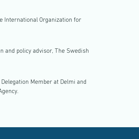
 International Organization for
on and policy advisor, The Swedish
, Delegation Member at Delmi and
Agency.