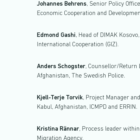
Johannes Behrens
, Senior Policy Offic
Economic Cooperation and Developmen
Edmond Gashi
, Head of DIMAK Kosovo,
International Cooperation (GIZ).
Anders Schogster
, Counsellor/Return L
Afghanistan, The Swedish Police.
Kjell-Terje Torvik
, Project Manager and
Kabul, Afghanistan, ICMPD and ERRIN.
Kristina Rännar
, Process leader withi
Migration Agency.