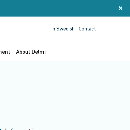
×
St
In Swedish
Contact
ment
About Delmi