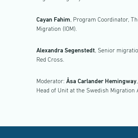
Cayan Fahim
, Program Coordinator, The
Migration (IOM).
Alexandra Segenstedt
, Senior migrati
Red Cross.
Moderator:
Åsa Carlander Hemingway
Head of Unit at the Swedish Migration 