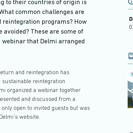
 to their countries of origin is
d. What common challenges are
D
nd reintegration programs? How
0
be avoided? These are some of
 a webinar that Delmi arranged
return and reintegration has
 sustainable reintegration
mi organized a webinar together
resented and discussed from a
only open to invited guests but was
Delmi's website.