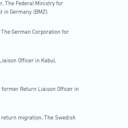
er, The Federal Ministry for
t in Germany (BMZ).
 The German Corporation for
iaison Officer in Kabul,
 former Return Liaison Officer in
n return migration, The Swedish