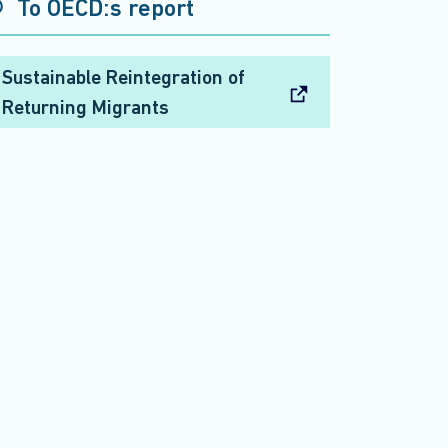
To OECD:s report
Sustainable Reintegration of
Returning Migrants