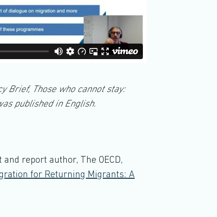
cy Brief, Those who cannot stay:
as published in English.
st and report author, The OECD,
gration for Returning Migrants: A