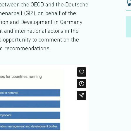
ct between the OECD and the Deutsche
narbeit (GIZ), on behalf of the
ation and Development in Germany
l and international actors in the
he opportunity to comment on the
and recommendations.