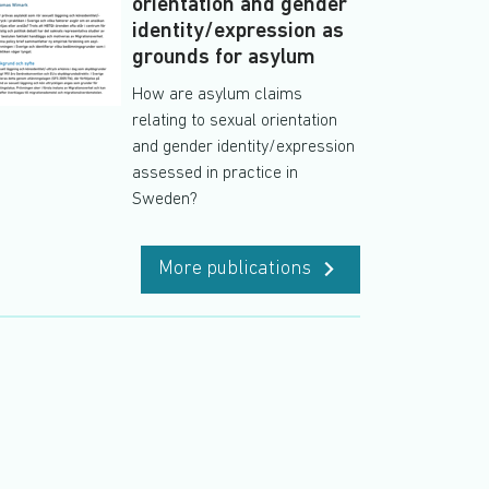
orientation and gender
identity/expression as
grounds for asylum
How are asylum claims
relating to sexual orientation
and gender identity/expression
assessed in practice in
Sweden?
More publications