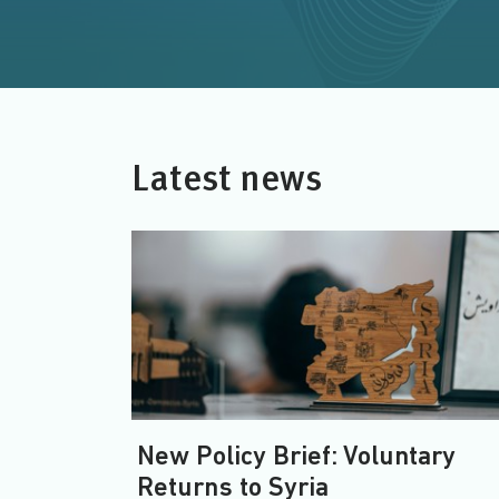
Latest news
New Policy Brief: Voluntary
Returns to Syria