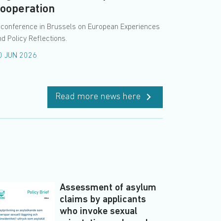
ooperation
 conference in Brussels on European Experiences
d Policy Reflections.
0 JUN 2026
Read more news here
Assessment of asylum
claims by applicants
who invoke sexual