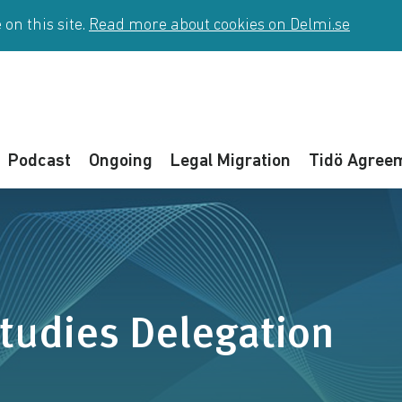
on this site.
Read more about cookies on Delmi.se
Podcast
Ongoing
Legal Migration
Tidö Agree
tudies Delegation