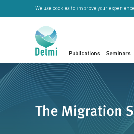
Skip to main content
We use cookies to improve your experience 
Publications
Seminars
The Migration S