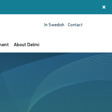
×
St
In Swedish
Contact
ment
About Delmi