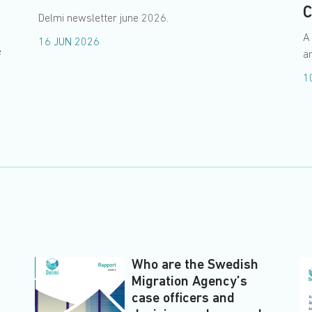
C
Delmi newsletter june 2026.
A
16 JUN 2026
e
an
1
Who are the Swedish
Migration Agency’s
case officers and