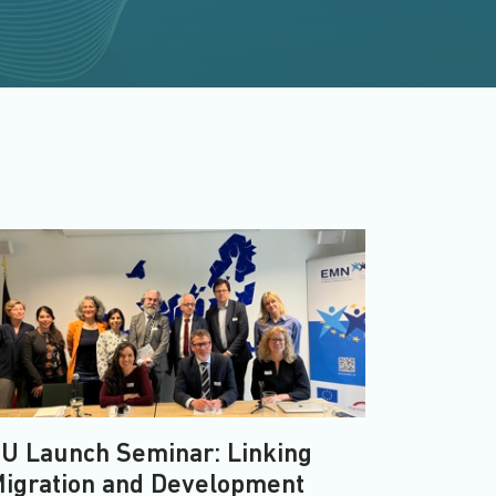
U Launch Seminar: Linking
igration and Development