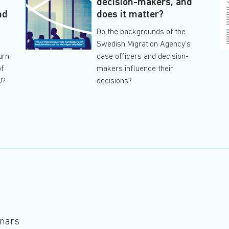
s
decision-makers, and
nd
does it matter?
Do the backgrounds of the
Swedish Migration Agency’s
urn
case officers and decision-
of
makers influence their
U?
decisions?
inars