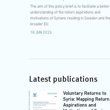
The aim of this policy brief is to facilitate a better
understanding of the return aspirations and
motivations of Syrians residing in Sweden and th
broader EU.
18 JUN 2026
Latest publications
Voluntary Returns to
Syria: Mapping Return
Aspirations and