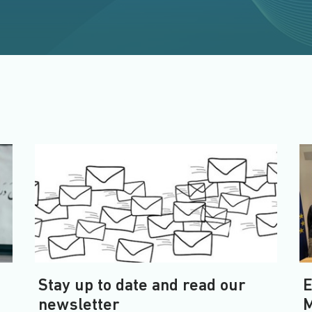
Stay up to date and read our
E
newsletter
M