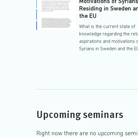
Motivations of Syrian
Residing in Sweden a
the EU
What is the current state of
knowledge regarding the ret
aspirations and motivations 
Syrians in Sweden and the E
Upcoming seminars
Right now there are no upcoming sem