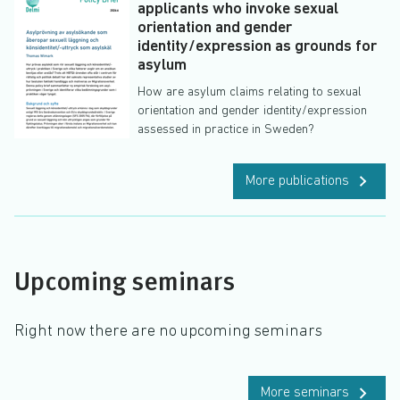
applicants who invoke sexual
orientation and gender
identity/expression as grounds for
asylum
How are asylum claims relating to sexual
orientation and gender identity/expression
assessed in practice in Sweden?
More publications
Upcoming seminars
Right now there are no upcoming seminars
More seminars