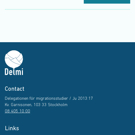
Contact
Delegationen för migrationsstudier / Ju 2013:17
Kv. Garnisonen, 103 33 Stockholm
08 405 10 00
Links