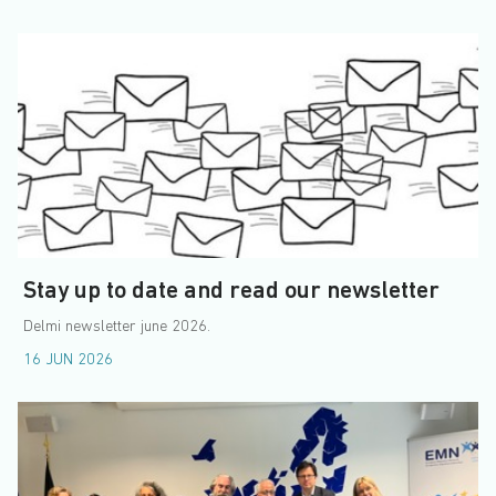
Stay up to date and read our newsletter
Delmi newsletter june 2026.
16 JUN 2026