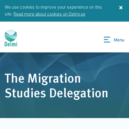
Skip to main content
×
We use cookies to improve your experience on this
St
site.
Read more about cookies on Delmi.se
Menu
The Migration
Studies Delegation