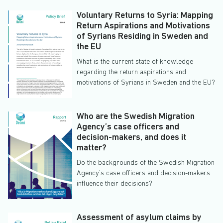
Voluntary Returns to Syria: Mapping
Return Aspirations and Motivations
of Syrians Residing in Sweden and
the EU
What is the current state of knowledge
regarding the return aspirations and
motivations of Syrians in Sweden and the EU?
Who are the Swedish Migration
Agency’s case officers and
decision-makers, and does it
matter?
Do the backgrounds of the Swedish Migration
Agency’s case officers and decision-makers
influence their decisions?
Assessment of asylum claims by