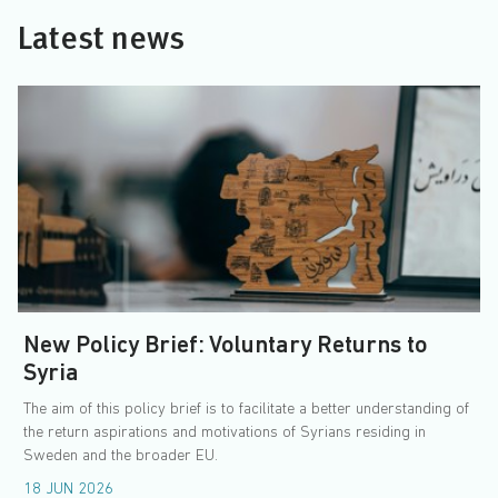
Latest news
New Policy Brief: Voluntary Returns to
Syria
The aim of this policy brief is to facilitate a better understanding of
the return aspirations and motivations of Syrians residing in
Sweden and the broader EU.
18 JUN 2026