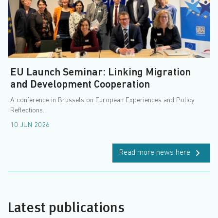
EU Launch Seminar: Linking Migration
and Development Cooperation
A conference in Brussels on European Experiences and Policy
Reflections.
10 JUN 2026
Read more news here
Latest publications