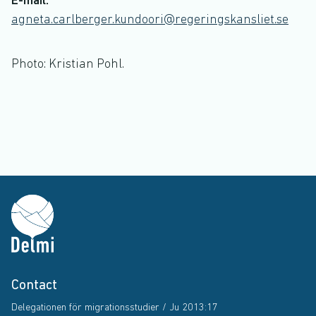
E-mail:
agneta.carlberger.kundoori@regeringskansliet.se
Photo: Kristian Pohl.
Contact
Delegationen för migrationsstudier / Ju 2013:17