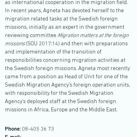
as international cooperation in the migration field.
In recent years, Agneta has devoted herself to the
migration related tasks at the Swedish foreign
missions, initially as an expert in the government
reviewing committee
Migration matters at the foreign
missions
(SOU 2017:14) and then with preparations
and implementation of the transition of
responsibilities concerning migration activities at
the Swedish foreign missions. Agneta most recently
came from a position as Head of Unit for one of the
Swedish Migration Agency's foreign operation units,
with responsibility for the Swedish Migration
Agency's deployed staff at the Swedish foreign
missions in Africa, Europe and the Middle East.
Phone:
08-405 36 73