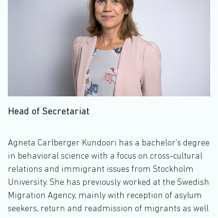
Head of Secretariat
Agneta Carlberger Kundoori has a bachelor's degree
in behavioral science with a focus on cross-cultural
relations and immigrant issues from Stockholm
University. She has previously worked at the Swedish
Migration Agency, mainly with reception of asylum
seekers, return and readmission of migrants as well