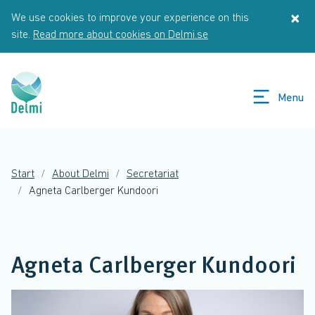
Skip to main content
×
We use cookies to improve your experience on this
St
site.
Read more about cookies on Delmi.se
Menu
Start
About Delmi
Secretariat
Agneta Carlberger Kundoori
Agneta Carlberger Kundoori