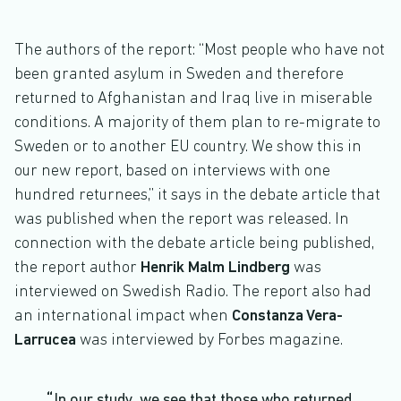
The authors of the report: “Most people who have not
been granted asylum in Sweden and therefore
returned to Afghanistan and Iraq live in miserable
conditions. A majority of them plan to re-migrate to
Sweden or to another EU country. We show this in
our new report, based on interviews with one
hundred returnees,” it says in the debate article that
was published when the report was released. In
connection with the debate article being published,
the report author
Henrik Malm Lindberg
was
interviewed on Swedish Radio. The report also had
an international impact when
Constanza Vera-
Larrucea
was interviewed by Forbes magazine.
In our study, we see that those who returned