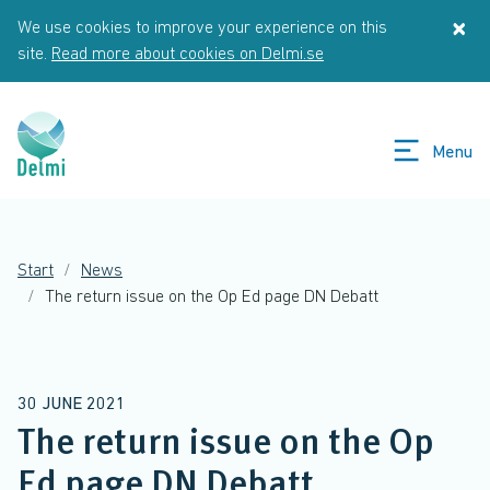
Skip to main content
×
We use cookies to improve your experience on this
St
site.
Read more about cookies on Delmi.se
Menu
Start
News
The return issue on the Op Ed page DN Debatt
30 JUNE 2021
The return issue on the Op
Ed page DN Debatt