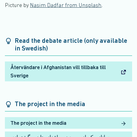
Picture by
Nasim Dadfar from Unsplash
.
Read the debate article (only available
in Swedish)
Återvändare i Afghanistan vill tillbaka till
Sverige
The project in the media
The project in the media