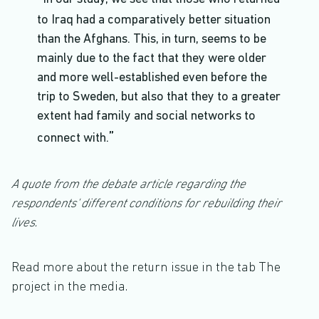
to Iraq had a comparatively better situation
than the Afghans. This, in turn, seems to be
mainly due to the fact that they were older
and more well-established even before the
trip to Sweden, but also that they to a greater
extent had family and social networks to
connect with.
A quote from the debate article regarding the
respondents' different conditions for rebuilding their
lives.
Read more about the return issue in the tab The
project in the media.