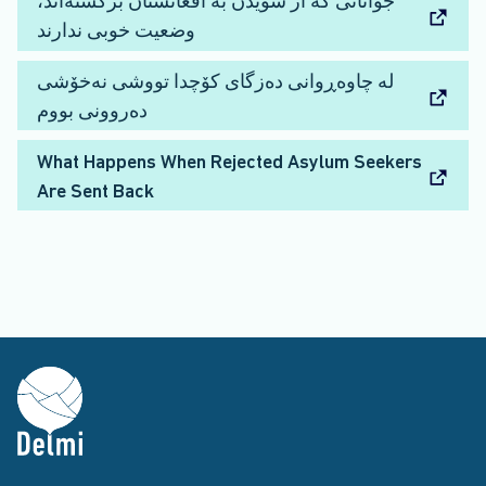
جوانانی که از سویدن به افغانستان برگشته‌اند،
وضعیت خوبی ندارند
لە چاوەڕوانی دەزگای کۆچدا تووشی نەخۆشی
دەروونی بووم
What Happens When Rejected Asylum Seekers
Are Sent Back