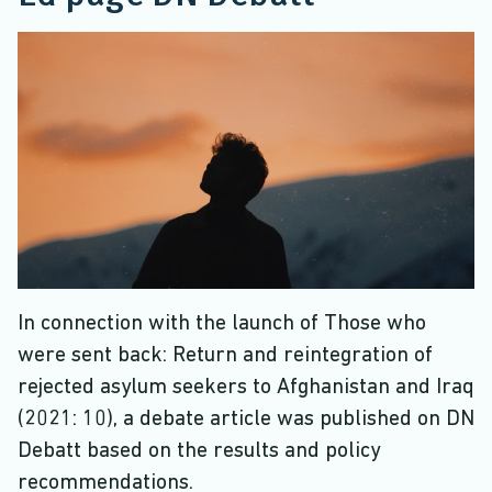
In connection with the launch of Those who
were sent back: Return and reintegration of
rejected asylum seekers to Afghanistan and Iraq
(2021: 10), a debate article was published on DN
Debatt based on the results and policy
recommendations.