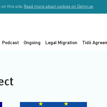
on this site.
Read more about cookies on Delmi.se
Podcast
Ongoing
Legal Migration
Tidö Agree
ect