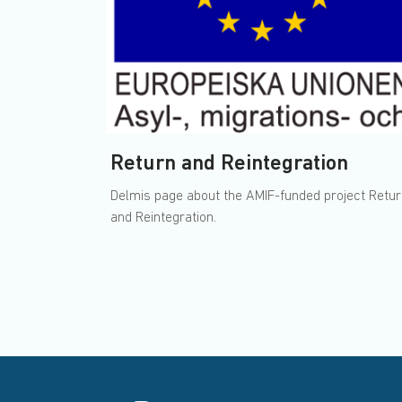
Return and Reintegration
Delmis page about the AMIF-funded project Retu
and Reintegration.