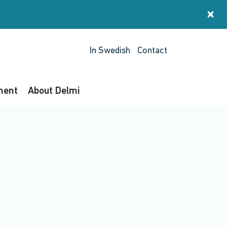
×
St
In Swedish
Contact
ment
About Delmi