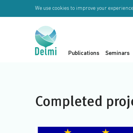
Skip to main content
We use cookies to improve your experience 
Publications
Seminars
Completed proj