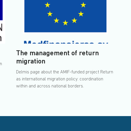
The management of return
migration
rn
Delmis page about the AMIF-funded project Return
as international migration policy: coordination
within and across national borders.